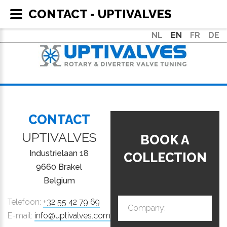
CONTACT - UPTIVALVES
NL
EN
FR
DE
CONTACT
UPTIVALVES
BOOK A
Industrielaan 18
COLLECTION
9660 Brakel
Belgium
Telefoon:
+32 55 42 79 69
Company:
E-mail:
info@uptivalves.com