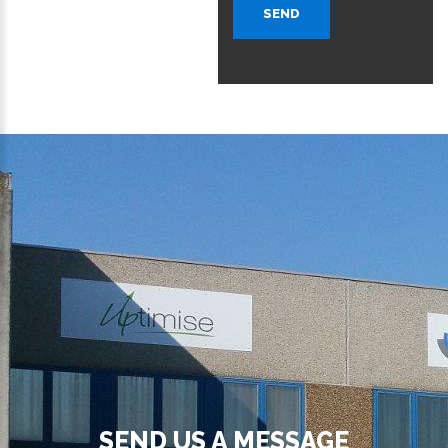
SEND
SEND US A MESSAGE