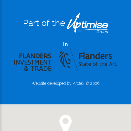
Part of the
Website developed by
Arofex
©
2026