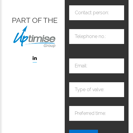
Contact person:
PART OF THE
Telephone no.:
Email:
Type of valve:
Preferred time: