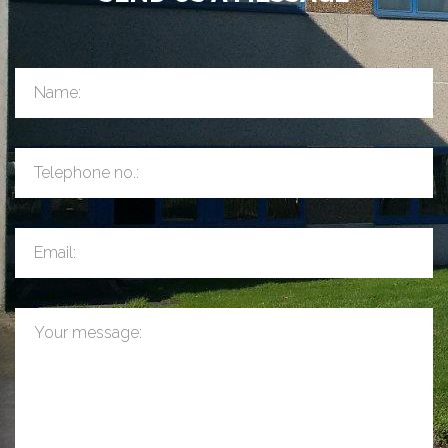
Name:
Telephone no.:
Email:
Your message: