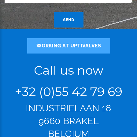
SEND
WORKING AT UPTIVALVES
Call us now
+32 (0)55 42 79 69
INDUSTRIELAAN 18
9660 BRAKEL
BELGIUM